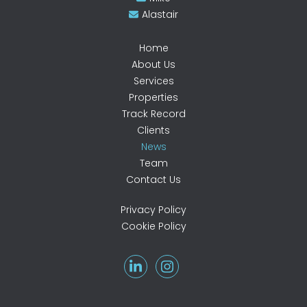
Alastair
Home
About Us
Services
Properties
Track Record
Clients
News
Team
Contact Us
Privacy Policy
Cookie Policy