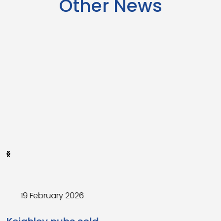
Other News
4 February 2026