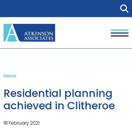
News
Residential planning
achieved in Clitheroe
18 February 2021