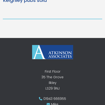
New Vets for Ilkley
First Floor
35 The Grove
Ilkley
LS29 9NJ
01943 666955
Mike