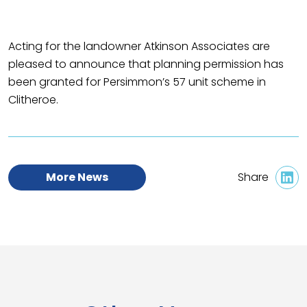
Acting for the landowner Atkinson Associates are
pleased to announce that planning permission has
been granted for Persimmon’s 57 unit scheme in
Clitheroe.
More News
Share