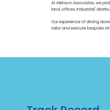
At Atkinson Associates, we prid
land, offices, industrial/ distribut
Our experience of driving down
tailor and execute bespoke stra