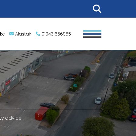
ike
Alastair
01943 666955
ty advice.