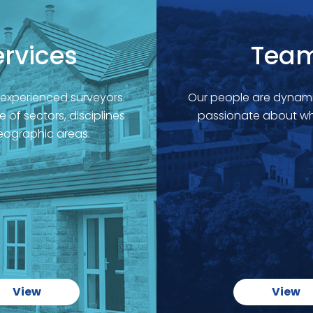
ervices
Tea
 experienced surveyors
Our people are dynami
 of sectors, disciplines
passionate about wh
ographic areas.
View
View