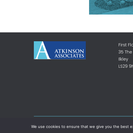
First Fl
35 The
Ilkley
LS29 9
©2026 Atkinson Associates. All rights reserved.
We use cookies to ensure that we give you the best exp