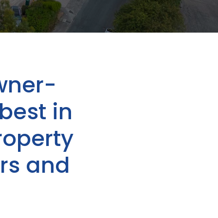
wner-
best in
roperty
rs and