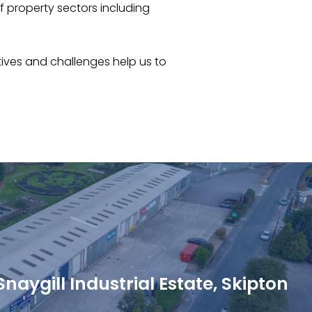
of property sectors including
tives and challenges help us to
naygill Industrial Estate, Skipton