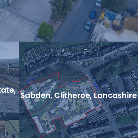
tate,
Sabden, Clitheroe, Lancashire
View