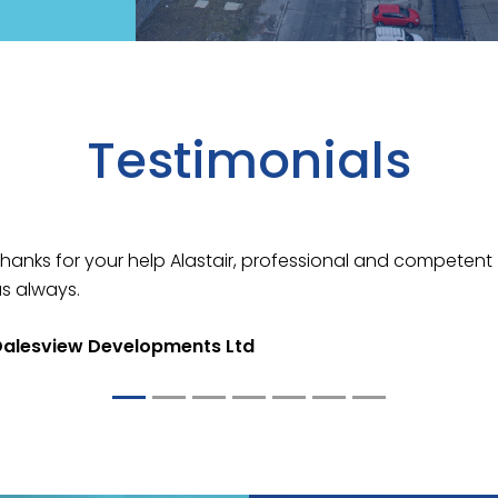
Testimonials
View
hanks for your help Alastair, professional and competent
s always.
Dalesview Developments Ltd