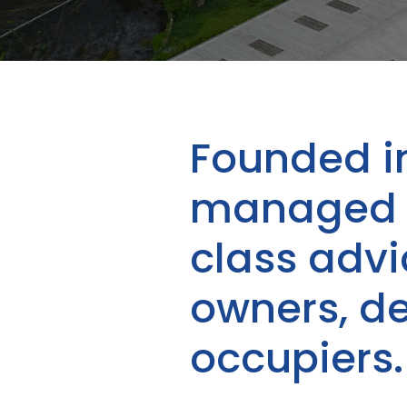
Founded i
managed b
class adv
owners, d
occupiers.