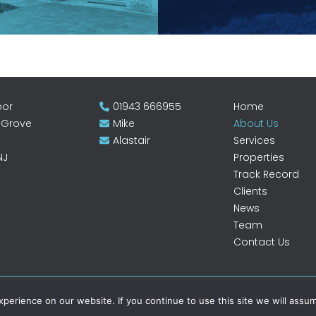
oor
01943 666955
Home
 Grove
Mike
About Us
Alastair
Services
NJ
Properties
Track Record
Clients
News
Team
Contact Us
erience on our website. If you continue to use this site we will assum