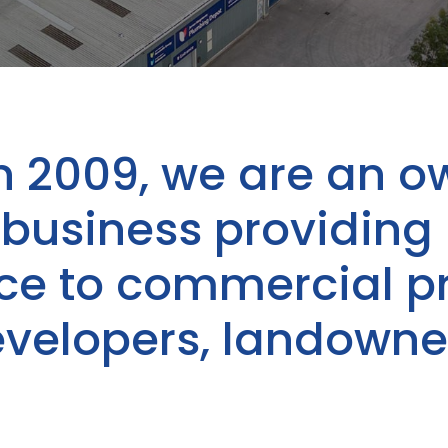
n 2009, we are an o
usiness providing 
ice to commercial p
evelopers, landowne