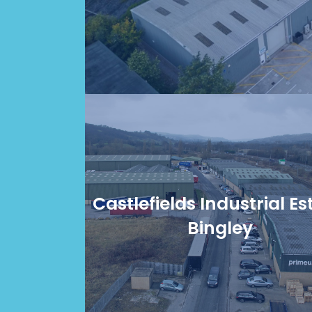
Castlefields Industrial Es
Bingley