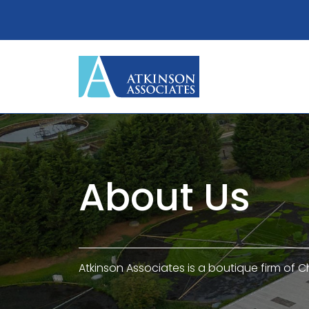
About Us
Atkinson Associates is a boutique firm of C