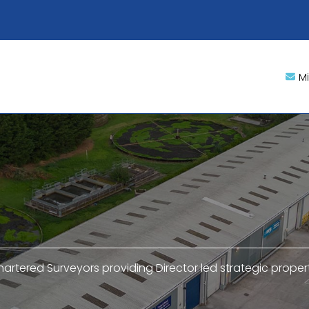
M
hartered Surveyors providing Director led strategic proper