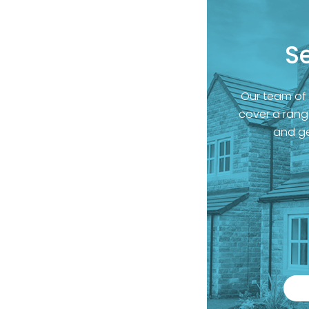
S
Our team of
cover a range
and ge