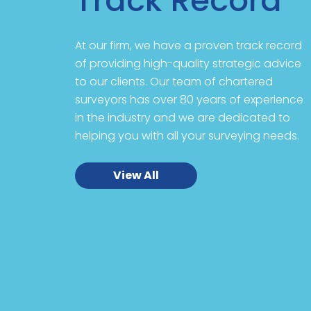
Track Record
At our firm, we have a proven track record
of providing high-quality strategic advice
to our clients. Our team of chartered
surveyors has over 80 years of experience
in the industry and we are dedicated to
helping you with all your surveying needs.
View All