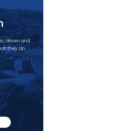
m
c, driven and
at they do.