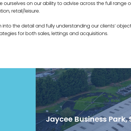
e ourselves on our ability to advise across the full range 
ion, retail/leisure.‍
 into the detail and fully understanding our clients’ objec
tegies for both sales, lettings and acquisitions.‍
Jaycee Business Park, S