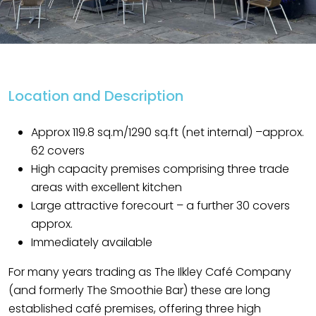
Location and Description
Approx 119.8 sq.m/1290 sq.ft (net internal) –approx.
62 covers
High capacity premises comprising three trade
areas with excellent kitchen
Large attractive forecourt – a further 30 covers
approx.
Immediately available
For many years trading as The Ilkley Café Company
(and formerly The Smoothie Bar) these are long
established café premises, offering three high