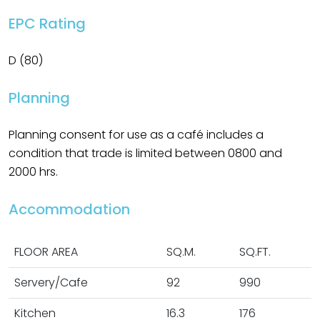
EPC Rating
D (80)
Planning
Planning consent for use as a café includes a
condition that trade is limited between 0800 and
2000 hrs.
Accommodation
FLOOR AREA
SQ.M.
SQ.FT.
Servery/Cafe
92
990
Kitchen
16.3
176