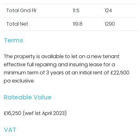
Total Gnd Flr
11.5
124
Total Net
119.8
1290
Terms
The property is available to let on a new tenant
effective full repairing and insuring lease for a
minimum term of 3 years at an initial rent of £22,500
pa exclusive.
Rateable Value
£16,250 (wef 1st April 2023)
VAT