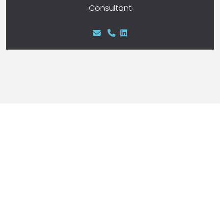
Consultant