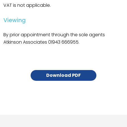
VAT is not applicable.
Viewing
By prior appointment through the sole agents
Atkinson Associates 01943 666955.
Download PDF