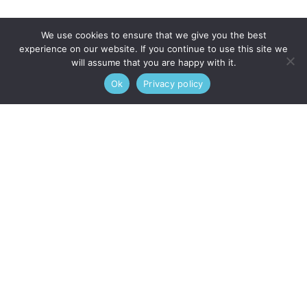
We use cookies to ensure that we give you the best
experience on our website. If you continue to use this site we
will assume that you are happy with it.
Ok
Privacy policy