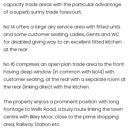
capacity trade areas with the particular advantage
of a superb sunny trade forecourt.
No 14 offers a large airy service area with fitted units
and some customer seating, Ladies, Gents and WC
for disabled giving way to an excellent fitted kitchen
at the rear.
No 16 comprises an open plan trade area to the front
having deep window (in common with No14) with
customer seating, at the rear with a separate room at
the rear (linking direct with the kitchen.
The property enjoys a prominent position with long
frontage to Wells Road, a busy route linking the town
centre with Ilkley Moor, close to the prime shopping
area, Railway Station etc.