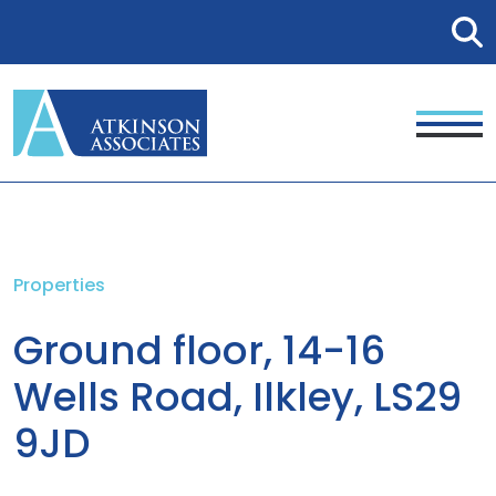
Properties
Ground floor, 14-16
Wells Road, Ilkley, LS29
9JD