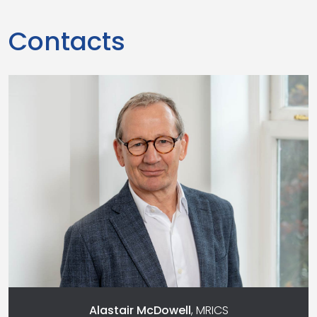
Contacts
Alastair McDowell
, MRICS