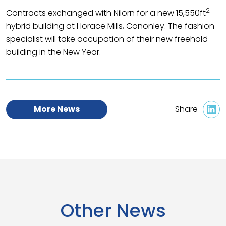
2
Contracts exchanged with Nilorn for a new 15,550ft
hybrid building at Horace Mills, Cononley. The fashion
specialist will take occupation of their new freehold
building in the New Year.
More News
Share
Other News