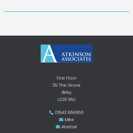
First Floor
35 The Grove
Ilkley
LS29 9NJ
01943 666955
Mike
Alastair