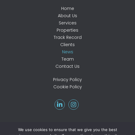
Home
About Us
Services
Properties
Track Record
Clients
News
Team
Contact Us
Privacy Policy
Cookie Policy
We use cookies to ensure that we give you the best
©2026 Atkinson Associates. All rights reserved.