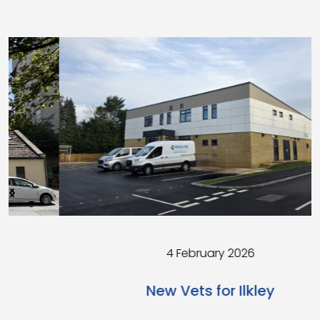
4 February 2026
New Vets for Ilkley