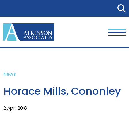
News
Horace Mills, Cononley
2 April 2018